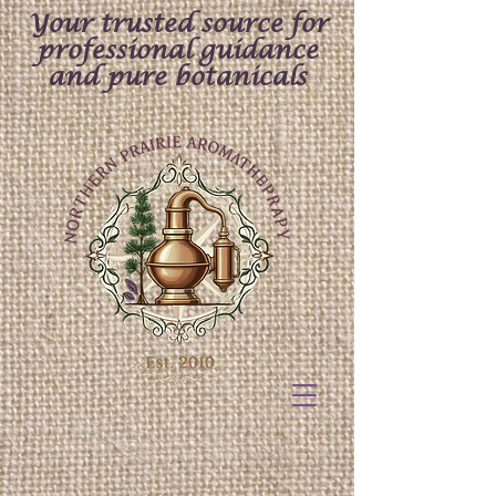
Your trusted source for
professional guidance
and pure botanicals