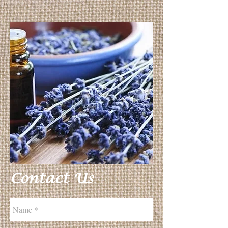
Contact Us