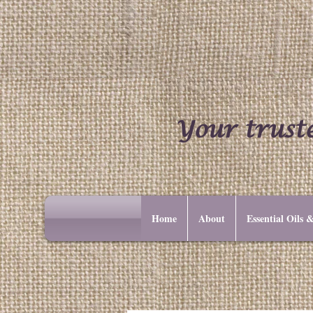
Your truste
Home
About
Essential Oils