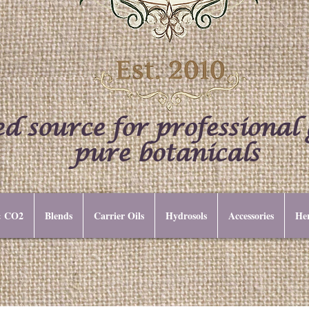
d source for professional
pure botanicals
 & CO2
Blends
Carrier Oils
Hydrosols
Accessories
Her