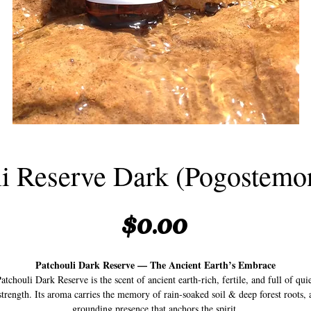
li Reserve Dark (Pogostemon
Price
$0.00
Patchouli Dark Reserve — The Ancient Earth’s Embrace
atchouli Dark Reserve is the scent of ancient earth-rich, fertile, and full of qui
strength. Its aroma carries the memory of rain-soaked soil & deep forest roots, 
grounding presence that anchors the spirit.