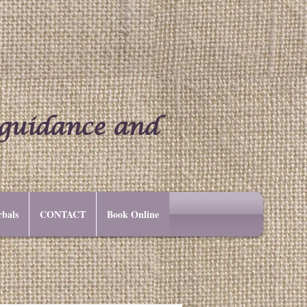
 guidance and
bals
CONTACT
Book Online