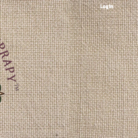
Log In
TM