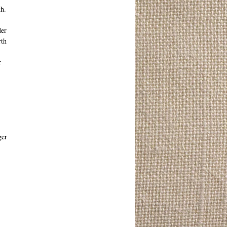
th.
der
rth
r
ger