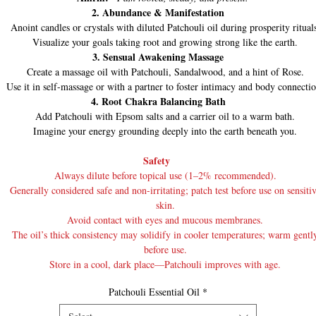
2. Abundance & Manifestation
Anoint candles or crystals with diluted Patchouli oil during prosperity ritual
Visualize your goals taking root and growing strong like the earth.
3. Sensual Awakening Massage
Create a massage oil with Patchouli, Sandalwood, and a hint of Rose.
Use it in self-massage or with a partner to foster intimacy and body connectio
4. Root Chakra Balancing Bath
Add Patchouli with Epsom salts and a carrier oil to a warm bath.
Imagine your energy grounding deeply into the earth beneath you.
Safety
Always dilute before topical use (1–2% recommended).
Generally considered safe and non-irritating; patch test before use on sensiti
skin.
Avoid contact with eyes and mucous membranes.
The oil’s thick consistency may solidify in cooler temperatures; warm gentl
before use.
Store in a cool, dark place—Patchouli improves with age.
Patchouli Essential Oil
*