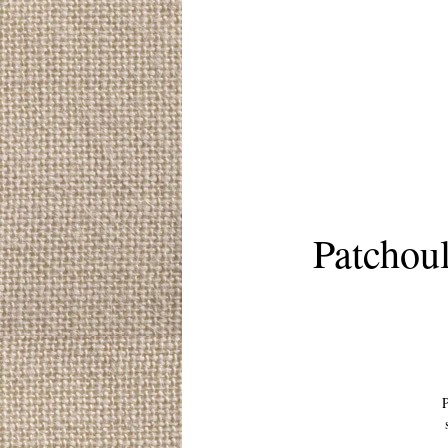
Patchou
P