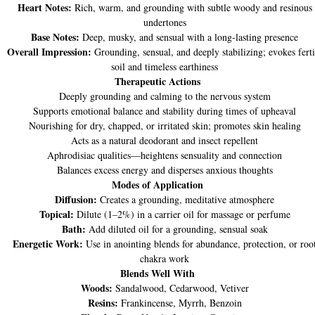
Heart Notes:
Rich, warm, and grounding with subtle woody and resinous
undertones
Base Notes:
Deep, musky, and sensual with a long-lasting presence
Overall Impression:
Grounding, sensual, and deeply stabilizing; evokes ferti
soil and timeless earthiness
Therapeutic Actions
Deeply grounding and calming to the nervous system
Supports emotional balance and stability during times of upheaval
Nourishing for dry, chapped, or irritated skin; promotes skin healing
Acts as a natural deodorant and insect repellent
Aphrodisiac qualities—heightens sensuality and connection
Balances excess energy and disperses anxious thoughts
Modes of Application
Diffusion:
Creates a grounding, meditative atmosphere
Topical:
Dilute (1–2%) in a carrier oil for massage or perfume
Bath:
Add diluted oil for a grounding, sensual soak
Energetic Work:
Use in anointing blends for abundance, protection, or roo
chakra work
Blends Well With
Woods:
Sandalwood, Cedarwood, Vetiver
Resins:
Frankincense, Myrrh, Benzoin