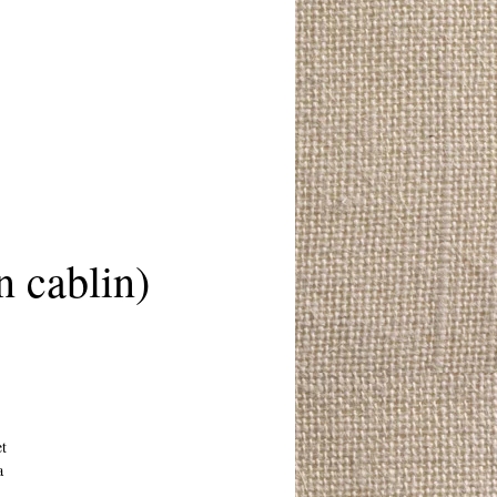
 cablin)
et
a