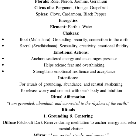
Florals:
Rose, Neroli, Jasmine, Geranium
Citrus oils:
Bergamot, Orange, Grapefruit
Spices:
Clove, Cardamom, Black Pepper
Energetics
Element:
Earth + Water
Chakras:
Root (Muladhara): Grounding, security, connection to the earth
Sacral (Svadhisthana): Sensuality, creativity, emotional fluidity
Emotional Actions:
Anchors scattered energy and encourages presence
Helps release fear and overthinking
Strengthens emotional resilience and acceptance
Intentions:
For rituals of grounding, abundance, and sensual awakening
To release worry and connect with one’s body and intuition
Ritual Affirmation
“I am grounded, abundant, and connected to the rhythms of the earth.”
Rituals
1. Grounding & Centering
Diffuse
Patchouli Dark Reserve during meditation to anchor energy and relea
mental chatter.
Affirm:
“I am rooted, steady, and present.”