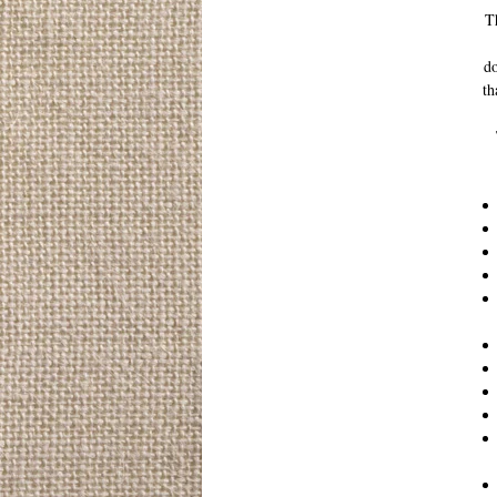
Th
do
th