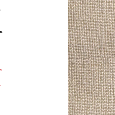
s.
n.
ve
y