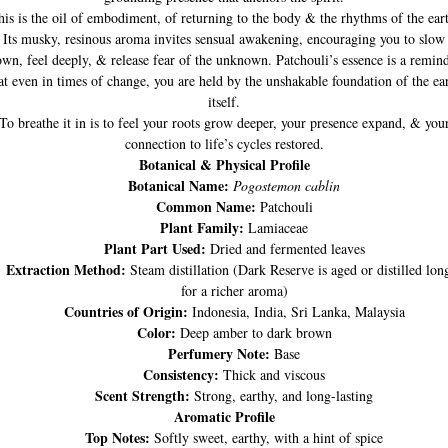
is is the oil of embodiment, of returning to the body & the rhythms of the ear
Its musky, resinous aroma invites sensual awakening, encouraging you to slow
wn, feel deeply, & release fear of the unknown. Patchouli’s essence is a remin
at even in times of change, you are held by the unshakable foundation of the ea
itself.
To breathe it in is to feel your roots grow deeper, your presence expand, & you
connection to life’s cycles restored.
Botanical & Physical Profile
Botanical Name:
Pogostemon cablin
Common Name:
Patchouli
Plant Family:
Lamiaceae
Plant Part Used:
Dried and fermented leaves
Extraction Method:
Steam distillation (Dark Reserve is aged or distilled lon
for a richer aroma)
Countries of Origin:
Indonesia, India, Sri Lanka, Malaysia
Color:
Deep amber to dark brown
Perfumery Note:
Base
Consistency:
Thick and viscous
Scent Strength:
Strong, earthy, and long-lasting
Aromatic Profile
Top Notes:
Softly sweet, earthy, with a hint of spice