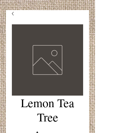
Lemon Tea
Tree