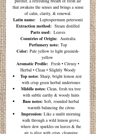
purifier, a refreshing breath of fresh air
that awakens the senses and brings a sense
of calm, clarity, & renewal.
Latin name:
Leptospermum petersonii
Extraction method:
Steam distilled
Parts used:
Leaves
Countries of Origin:
Australia
Perfumery note:
Top
Color:
Pale yellow to light greenish-
yellow
Aromatic Profile:
Fresh • Citrusy •
Herbal • Clean • Slightly Woody
Top notes
: Sharp, bright lemon zest
with crisp green herbal undertones
Middle notes:
Clean, fresh tea tree
with subtle earthy & woody hints
Base notes:
Soft, rounded herbal
warmth balancing the citrus
Impression:
Like a sunlit morning
walk through a wild lemon grove,
where dew sparkles on leaves & the
air is alive with crisp, cleansing