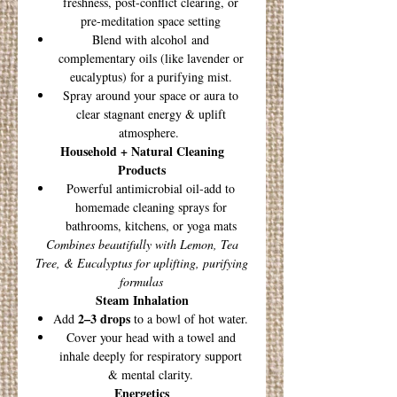
freshness, post-conflict clearing, or
pre-meditation space setting
Blend with alcohol and
complementary oils (like lavender or
eucalyptus) for a purifying mist.
Spray around your space or aura to
clear stagnant energy & uplift
atmosphere.
Household + Natural Cleaning
Products
Powerful antimicrobial oil-add to
homemade cleaning sprays for
bathrooms, kitchens, or yoga mats
Combines beautifully with Lemon, Tea
Tree, & Eucalyptus for uplifting, purifying
formulas
Steam Inhalation
2–3 drops
Add
to a bowl of hot water.
Cover your head with a towel and
inhale deeply for respiratory support
& mental clarity.
Energetics