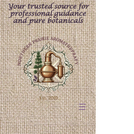
Your trusted source for
professional guidance
and pure botanicals