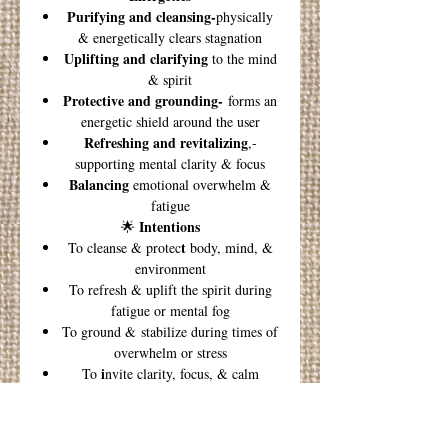
Purifying and cleansing-
physically
& energetically clears stagnation
Uplifting and clarifying
to the mind
& spirit
Protective and grounding-
forms an
energetic shield around the user
Refreshing and revitalizing
,-
supporting mental clarity & focus
Balancing
emotional overwhelm &
fatigue
Intentions
🌟
t
To cleanse & protec
body, mind, &
environment
To refresh & uplift the spirit during
fatigue or mental fog
To ground & stabilize during times of
overwhelm or stress
i
To
nvite clarity, focus, & calm
presence
Morning Clarity Ritual
Diffuse 2–3 drops upon waking to