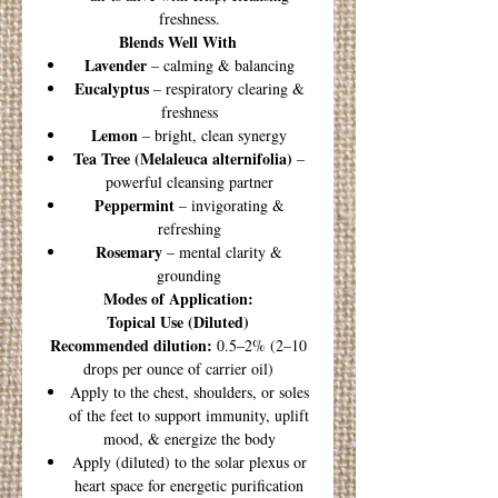
freshness.
Blends Well With
Lavender
– calming & balancing
Eucalyptus
– respiratory clearing &
freshness
Lemon
– bright, clean synergy
Tea Tree (Melaleuca alternifolia)
–
powerful cleansing partner
Peppermint
– invigorating &
refreshing
Rosemary
– mental clarity &
grounding
Modes of Application:
Topical Use (Diluted)
Recommended dilution:
0.5–2% (2–10
drops per ounce of carrier oil)
Apply to the chest, shoulders, or soles
of the feet to support immunity, uplift
mood, & energize the body
Apply (diluted) to the solar plexus or
heart space for energetic purification