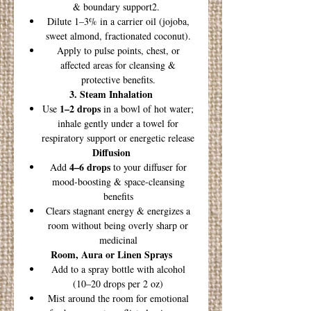
& boundary support2.
Dilute 1–3% in a carrier oil (jojoba,
sweet almond, fractionated coconut).
Apply to pulse points, chest, or
affected areas for cleansing &
protective benefits.
3. Steam Inhalation
1–2 drops
Use
in a bowl of hot water;
inhale gently under a towel for
respiratory support or energetic release
Diffusion
4–6 drops
Add
to your diffuser for
mood-boosting & space-cleansing
benefits
Clears stagnant energy & energizes a
room without being overly sharp or
medicinal
Room, Aura or Linen Sprays
Add to a spray bottle with alcohol
(10–20 drops per 2 oz)
Mist around the room for emotional