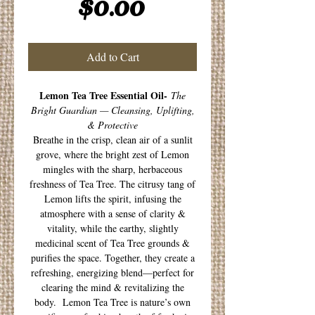
Price
$0.00
Add to Cart
Lemon Tea Tree Essential Oil-
The
Bright Guardian — Cleansing, Uplifting,
& Protective
Breathe in the crisp, clean air of a sunlit
grove, where the bright zest of Lemon
mingles with the sharp, herbaceous
freshness of Tea Tree. The citrusy tang of
Lemon lifts the spirit, infusing the
atmosphere with a sense of clarity &
vitality, while the earthy, slightly
medicinal scent of Tea Tree grounds &
purifies the space. Together, they create a
refreshing, energizing blend—perfect for
clearing the mind & revitalizing the
body. Lemon Tea Tree is nature’s own