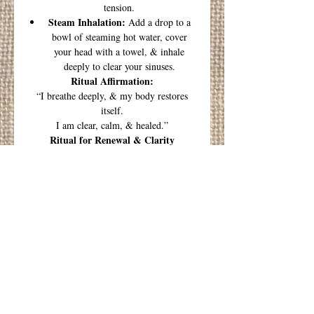
tension.
Steam Inhalation:
Add a drop to a
bowl of steaming hot water, cover
your head with a towel, & inhale
deeply to clear your sinuses.
Ritual Affirmation:
“I breathe deeply, & my body restores
itself.
I am clear, calm, & healed.”
Ritual for Renewal & Clarity
1. Prepare Your Space
Find a quiet, comfortable spot where you
won’t be disturbed. Light a candle or
some incense if you like, & set your
intention to clear & restore.
2. Infuse the Air or Water
Diffuser:
Add 4-6 drops of
Breathe &
Restore
blend to your diffuser.
3. Center Your Breath
Close your eyes & take three deep, slow
breaths. Inhale deeply through your nose,