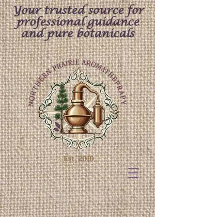
Your trusted source for
professional guidance
and pure botanicals