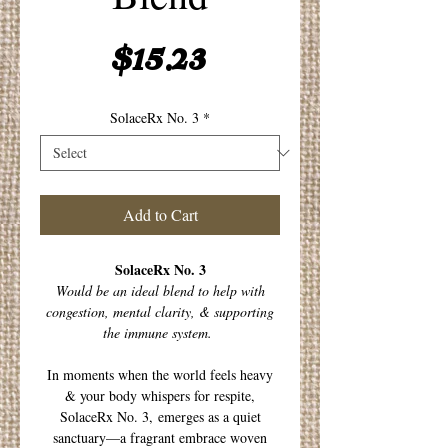
Price
$15.23
SolaceRx No. 3
*
Add to Cart
SolaceRx No. 3
Would be an ideal blend to help with
congestion, mental clarity, & supporting
the immune system.
In moments when the world feels heavy
& your body whispers for respite,
SolaceRx No. 3, emerges as a quiet
sanctuary—a fragrant embrace woven