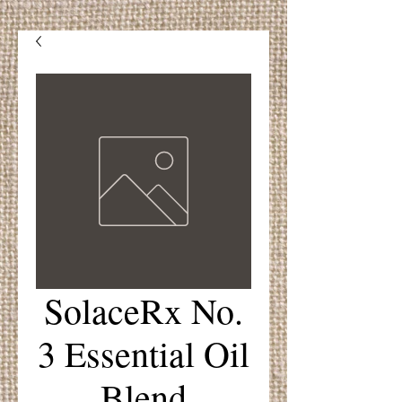
SolaceRx No.
3 Essential Oil
Blend