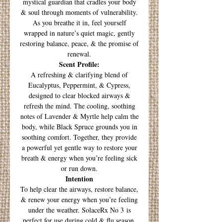
mystical guardian that cradles your body
& soul through moments of vulnerability.
As you breathe it in, feel yourself
wrapped in nature’s quiet magic, gently
restoring balance, peace, & the promise of
renewal.
Scent Profile:
A refreshing & clarifying blend of
Eucalyptus, Peppermint, & Cypress,
designed to clear blocked airways &
refresh the mind. The cooling, soothing
notes of Lavender & Myrtle help calm the
body, while Black Spruce grounds you in
soothing comfort. Together, they provide
a powerful yet gentle way to restore your
breath & energy when you’re feeling sick
or run down.
Intention
To help clear the airways, restore balance,
& renew your energy when you’re feeling
under the weather. SolaceRx No 3 is
perfect for use during cold & flu season,