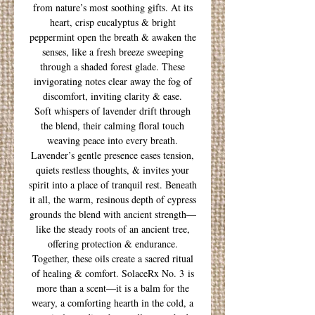
from nature’s most soothing gifts. At its
heart, crisp eucalyptus & bright
peppermint open the breath & awaken the
senses, like a fresh breeze sweeping
through a shaded forest glade. These
invigorating notes clear away the fog of
discomfort, inviting clarity & ease.
Soft whispers of lavender drift through
the blend, their calming floral touch
weaving peace into every breath.
Lavender’s gentle presence eases tension,
quiets restless thoughts, & invites your
spirit into a place of tranquil rest. Beneath
it all, the warm, resinous depth of cypress
grounds the blend with ancient strength—
like the steady roots of an ancient tree,
offering protection & endurance.
Together, these oils create a sacred ritual
of healing & comfort. SolaceRx No. 3 is
more than a scent—it is a balm for the
weary, a comforting hearth in the cold, a