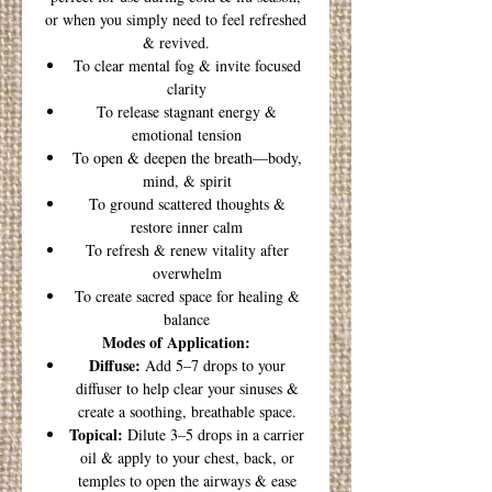
or when you simply need to feel refreshed
& revived.
To clear mental fog & invite focused
clarity
To release stagnant energy &
emotional tension
To open & deepen the breath—body,
mind, & spirit
To ground scattered thoughts &
restore inner calm
To refresh & renew vitality after
overwhelm
To create sacred space for healing &
balance
Modes of Application:
Diffuse:
Add 5–7 drops to your
diffuser to help clear your sinuses &
create a soothing, breathable space.
Topical:
Dilute 3–5 drops in a carrier
oil & apply to your chest, back, or
temples to open the airways & ease